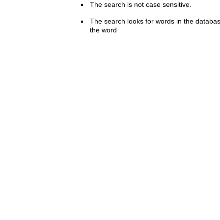
The search is not case sensitive.
The search looks for words in the databas
the word