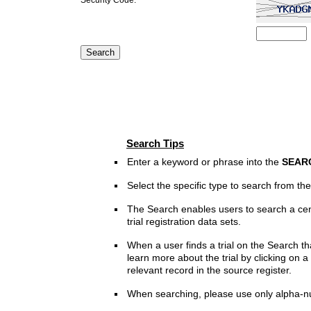
Search Tips
Enter a keyword or phrase into the
SEAR
Select the specific type to search from t
The Search enables users to search a cen
trial registration data sets.
When a user finds a trial on the Search th
learn more about the trial by clicking on a 
relevant record in the source register.
When searching, please use only alpha-n