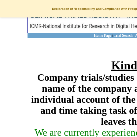
Declaration of Responsibility and Compliance with Prosp
Home Page
Trial Search
A
|
|
Kind
Company trials/studies 
name of the company a
individual account of th
and time taking task of
leaves t
We are currently experien