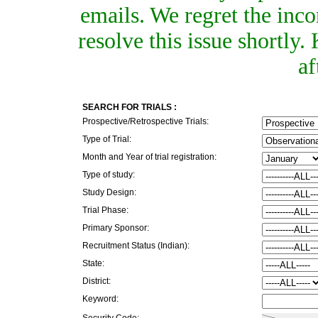
emails. We regret the inc
resolve this issue shortly
af
SEARCH FOR TRIALS :
Prospective/Retrospective Trials:
Type of Trial:
Month and Year of trial registration:
Type of study:
Study Design:
Trial Phase:
Primary Sponsor:
Recruitment Status (Indian):
State:
District:
Keyword:
Security Code: