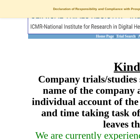
Declaration of Responsibility and Compliance with Prosp
Home Page
Trial Search
A
|
|
Kind
Company trials/studies 
name of the company a
individual account of th
and time taking task of
leaves t
We are currently experien