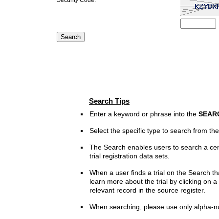
Search Tips
Enter a keyword or phrase into the
SEAR
Select the specific type to search from t
The Search enables users to search a cen
trial registration data sets.
When a user finds a trial on the Search th
learn more about the trial by clicking on a 
relevant record in the source register.
When searching, please use only alpha-n