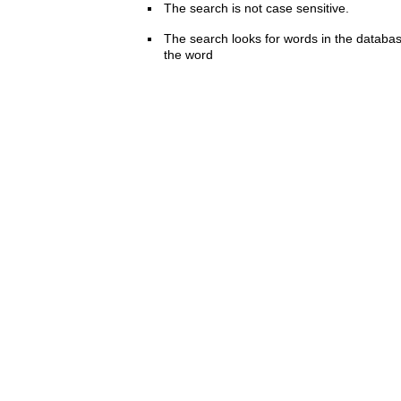
The search is not case sensitive.
The search looks for words in the databas
the word