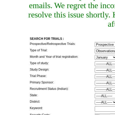
emails. We regret the inc
resolve this issue shortly
af
SEARCH FOR TRIALS :
Prospective/Retrospective Trials:
Type of Trial:
Month and Year of trial registration:
Type of study:
Study Design:
Trial Phase:
Primary Sponsor:
Recruitment Status (Indian):
State:
District:
Keyword:
Security Code: