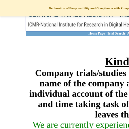
Declaration of Responsibility and Compliance with Prosp
Home Page
Trial Search
A
|
|
Kind
Company trials/studies 
name of the company a
individual account of th
and time taking task of
leaves t
We are currently experien