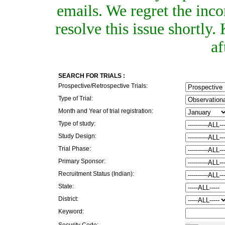
emails. We regret the inc
resolve this issue shortly
af
SEARCH FOR TRIALS :
Prospective/Retrospective Trials:
Type of Trial:
Month and Year of trial registration:
Type of study:
Study Design:
Trial Phase:
Primary Sponsor:
Recruitment Status (Indian):
State:
District:
Keyword:
Security Code: