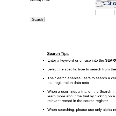
Search Tips
Enter a keyword or phrase into the
SEAR
Select the specific type to search from t
The Search enables users to search a cen
trial registration data sets.
When a user finds a trial on the Search th
learn more about the trial by clicking on a 
relevant record in the source register.
When searching, please use only alpha-n