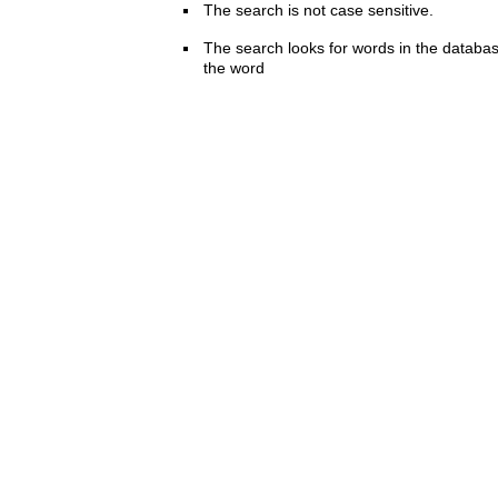
The search is not case sensitive.
The search looks for words in the databas
the word