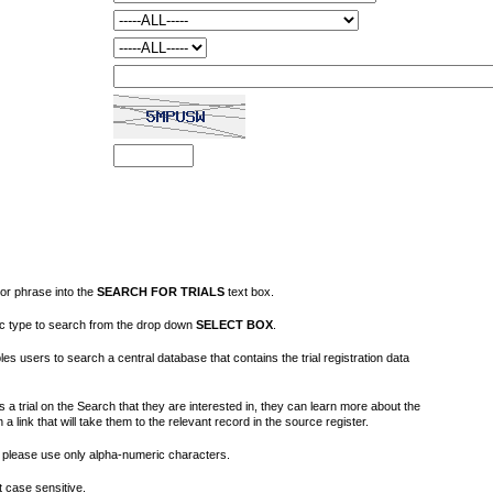
or phrase into the
SEARCH FOR TRIALS
text box.
fic type to search from the drop down
SELECT BOX
.
s users to search a central database that contains the trial registration data
 a trial on the Search that they are interested in, they can learn more about the
on a link that will take them to the relevant record in the source register.
please use only alpha-numeric characters.
 case sensitive.