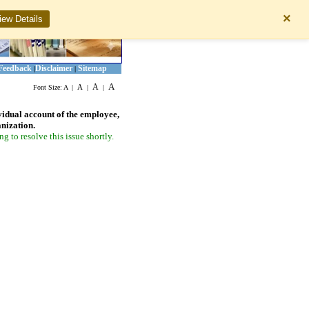
×
iew Details
Feedback
Disclaimer
Sitemap
|
|
A
A
A
Font Size:
A
|
|
|
vidual account of the employee,
anization.
 to resolve this issue shortly.