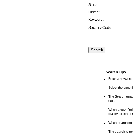
State:
District:
Keyword:
Security Code:
Search Tips
Enter a keyword 
Select the speci
The Search enable
sets.
When a user finds
trial by clicking 
When searching, 
The search is not