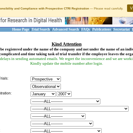
V
onsibility and Compliance with Prospective CTRI Registration
— Please read carefully.
Home Page
Trial Search
Advanced Search
FAQs
Publications
Secretariat
|
|
|
|
|
|
Kind Attention
be registered under the name of the company and not under the name of an indi
complicated and time taking task of trial transfer if the employee leaves the org
delays in sending automated emails. We regret the inconvenience and we are working
Kindly update the mobile number after login.
rials:
tration:
: