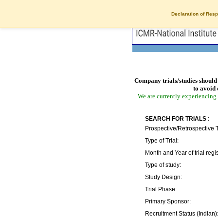
Declaration of Resp
Company trials/studies should 
to avoid 
We are currently experiencing 
SEARCH FOR TRIALS :
Prospective/Retrospective T
Type of Trial:
Month and Year of trial regis
Type of study:
Study Design:
Trial Phase:
Primary Sponsor:
Recruitment Status (Indian)