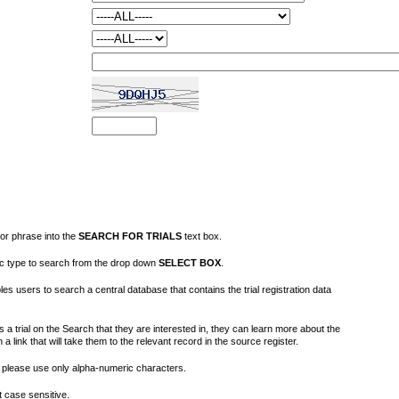
or phrase into the
SEARCH FOR TRIALS
text box.
fic type to search from the drop down
SELECT BOX
.
s users to search a central database that contains the trial registration data
 a trial on the Search that they are interested in, they can learn more about the
on a link that will take them to the relevant record in the source register.
please use only alpha-numeric characters.
 case sensitive.