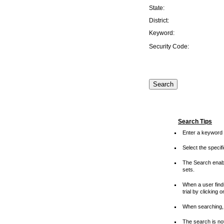
State:
District:
Keyword:
Security Code:
Search Tips
Enter a keyword 
Select the speci
The Search enable
sets.
When a user finds
trial by clicking 
When searching, 
The search is not