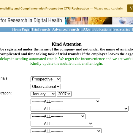
V
onsibility and Compliance with Prospective CTRI Registration
— Please read carefully.
Home Page
Trial Search
Advanced Search
FAQs
Publications
Secretariat
|
|
|
|
|
|
Kind Attention
be registered under the name of the company and not under the name of an indi
complicated and time taking task of trial transfer if the employee leaves the org
delays in sending automated emails. We regret the inconvenience and we are working
Kindly update the mobile number after login.
rials:
tration:
: