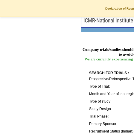
Declaration of Resp
Company trials/studies should 
to avoid 
We are currently experiencing 
SEARCH FOR TRIALS :
Prospective/Retrospective T
Type of Trial:
Month and Year of trial regis
Type of study:
Study Design:
Trial Phase:
Primary Sponsor:
Recruitment Status (Indian)