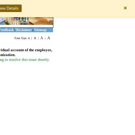
×
iew Details
Feedback
Disclaimer
Sitemap
|
|
A
A
A
Font Size:
A
|
|
|
vidual account of the employee,
anization.
 to resolve this issue shortly.