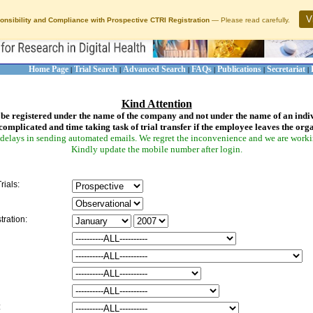
V
onsibility and Compliance with Prospective CTRI Registration
— Please read carefully.
Home Page
Trial Search
Advanced Search
FAQs
Publications
Secretariat
|
|
|
|
|
|
Kind Attention
be registered under the name of the company and not under the name of an indi
complicated and time taking task of trial transfer if the employee leaves the org
delays in sending automated emails. We regret the inconvenience and we are working
Kindly update the mobile number after login.
rials:
tration:
: