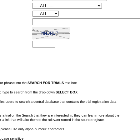
or phrase into the
SEARCH FOR TRIALS
text box.
fic type to search from the drop down
SELECT BOX
.
s users to search a central database that contains the trial registration data
 a trial on the Search that they are interested in, they can learn more about the
on a link that will take them to the relevant record in the source register.
please use only alpha-numeric characters.
 case sensitive.