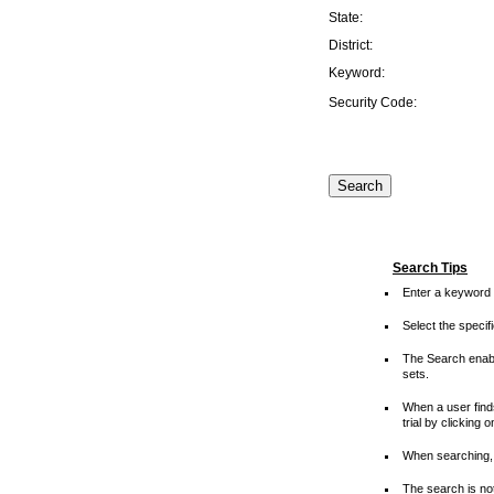
State:
District:
Keyword:
Security Code:
Search Tips
Enter a keyword 
Select the speci
The Search enable
sets.
When a user finds
trial by clicking 
When searching, 
The search is not