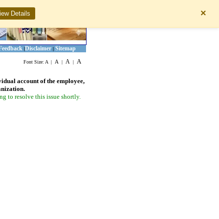
×
iew Details
Feedback
Disclaimer
Sitemap
|
|
A
A
A
Font Size:
A
|
|
|
vidual account of the employee,
anization.
 to resolve this issue shortly.