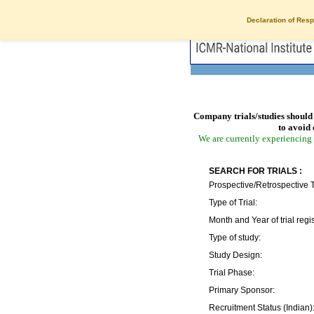
Declaration of Resp
Company trials/studies should 
to avoid 
We are currently experiencing 
SEARCH FOR TRIALS :
Prospective/Retrospective T
Type of Trial:
Month and Year of trial regis
Type of study:
Study Design:
Trial Phase:
Primary Sponsor:
Recruitment Status (Indian)