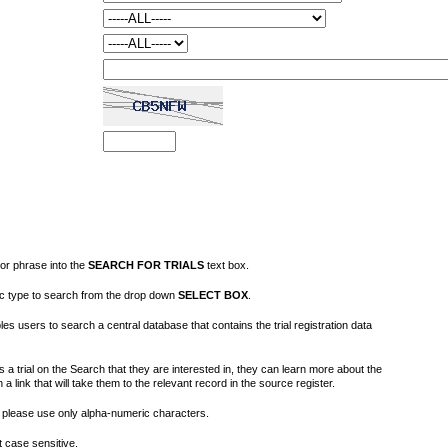
or phrase into the
SEARCH FOR TRIALS
text box.
fic type to search from the drop down
SELECT BOX
.
s users to search a central database that contains the trial registration data
 a trial on the Search that they are interested in, they can learn more about the
on a link that will take them to the relevant record in the source register.
please use only alpha-numeric characters.
 case sensitive.