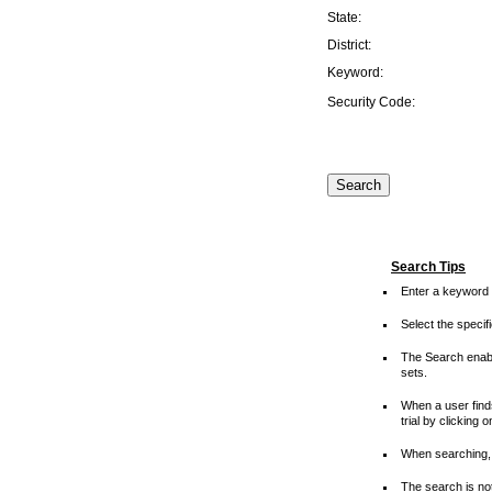
State:
District:
Keyword:
Security Code:
Search Tips
Enter a keyword 
Select the speci
The Search enable
sets.
When a user finds
trial by clicking 
When searching, 
The search is not