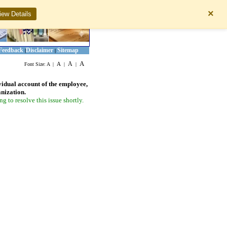
×
iew Details
Feedback
Disclaimer
Sitemap
|
|
A
A
A
Font Size:
A
|
|
|
vidual account of the employee,
anization.
 to resolve this issue shortly.