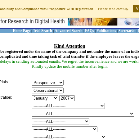
V
onsibility and Compliance with Prospective CTRI Registration
— Please read carefully.
Home Page
Trial Search
Advanced Search
FAQs
Publications
Secretariat
|
|
|
|
|
|
Kind Attention
be registered under the name of the company and not under the name of an indi
complicated and time taking task of trial transfer if the employee leaves the org
delays in sending automated emails. We regret the inconvenience and we are working
Kindly update the mobile number after login.
rials:
tration:
: