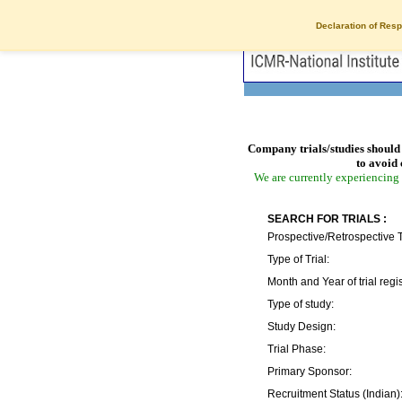
Declaration of Resp
Company trials/studies should 
to avoid 
We are currently experiencing 
SEARCH FOR TRIALS :
Prospective/Retrospective T
Type of Trial:
Month and Year of trial regis
Type of study:
Study Design:
Trial Phase:
Primary Sponsor:
Recruitment Status (Indian)