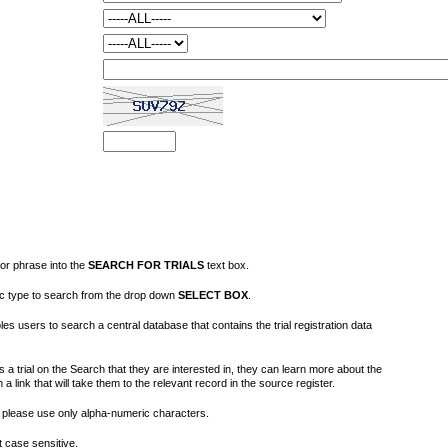
or phrase into the
SEARCH FOR TRIALS
text box.
fic type to search from the drop down
SELECT BOX
.
s users to search a central database that contains the trial registration data
 a trial on the Search that they are interested in, they can learn more about the
on a link that will take them to the relevant record in the source register.
please use only alpha-numeric characters.
 case sensitive.