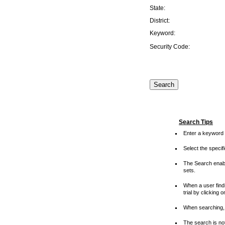
State:
District:
Keyword:
Security Code:
Search Tips
Enter a keyword 
Select the speci
The Search enable
sets.
When a user finds
trial by clicking 
When searching, 
The search is not