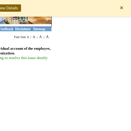
×
iew Details
Feedback
Disclaimer
Sitemap
|
|
A
A
A
Font Size:
A
|
|
|
vidual account of the employee,
anization.
 to resolve this issue shortly.