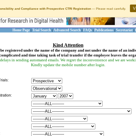
V
onsibility and Compliance with Prospective CTRI Registration
— Please read carefully.
Home Page
Trial Search
Advanced Search
FAQs
Publications
Secretariat
|
|
|
|
|
|
Kind Attention
be registered under the name of the company and not under the name of an indi
complicated and time taking task of trial transfer if the employee leaves the org
delays in sending automated emails. We regret the inconvenience and we are working
Kindly update the mobile number after login.
rials:
tration:
: