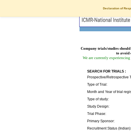
Declaration of Resp
Company trials/studies should 
to avoid 
We are currently experiencing 
SEARCH FOR TRIALS :
Prospective/Retrospective T
Type of Trial:
Month and Year of trial regis
Type of study:
Study Design:
Trial Phase:
Primary Sponsor:
Recruitment Status (Indian)