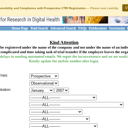
V
onsibility and Compliance with Prospective CTRI Registration
— Please read carefully.
Home Page
Trial Search
Advanced Search
FAQs
Publications
Secretariat
|
|
|
|
|
|
Kind Attention
be registered under the name of the company and not under the name of an indi
complicated and time taking task of trial transfer if the employee leaves the org
delays in sending automated emails. We regret the inconvenience and we are working
Kindly update the mobile number after login.
rials:
tration:
: