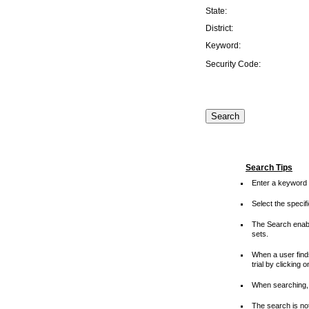
State:
District:
Keyword:
Security Code:
Search Tips
Enter a keyword 
Select the speci
The Search enable
sets.
When a user finds
trial by clicking 
When searching, 
The search is not