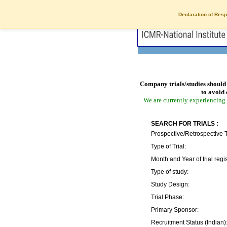
Declaration of Resp
Company trials/studies should 
to avoid 
We are currently experiencing 
SEARCH FOR TRIALS :
Prospective/Retrospective T
Type of Trial:
Month and Year of trial regis
Type of study:
Study Design:
Trial Phase:
Primary Sponsor:
Recruitment Status (Indian)