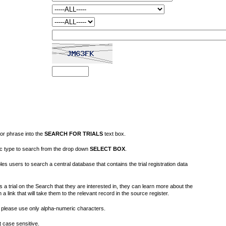
or phrase into the
SEARCH FOR TRIALS
text box.
fic type to search from the drop down
SELECT BOX
.
s users to search a central database that contains the trial registration data
 a trial on the Search that they are interested in, they can learn more about the
on a link that will take them to the relevant record in the source register.
please use only alpha-numeric characters.
 case sensitive.