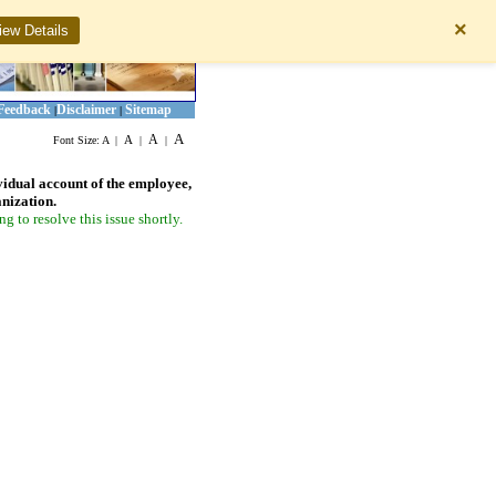
×
iew Details
Feedback
Disclaimer
Sitemap
|
|
A
A
A
Font Size:
A
|
|
|
vidual account of the employee,
anization.
 to resolve this issue shortly.