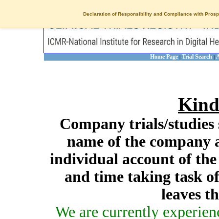
Declaration of Responsibility and Compliance with Prosp
Home Page
Trial Search
A
|
|
Kind
Company trials/studies 
name of the company a
individual account of th
and time taking task of
leaves t
We are currently experien