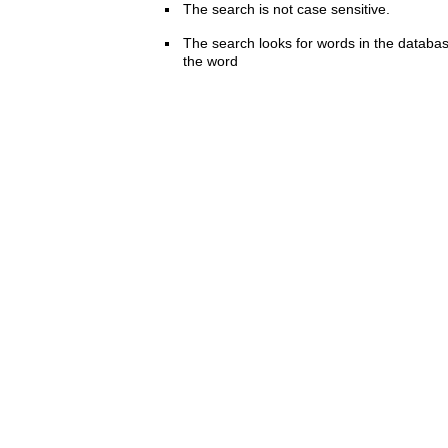
The search is not case sensitive.
The search looks for words in the databas
the word