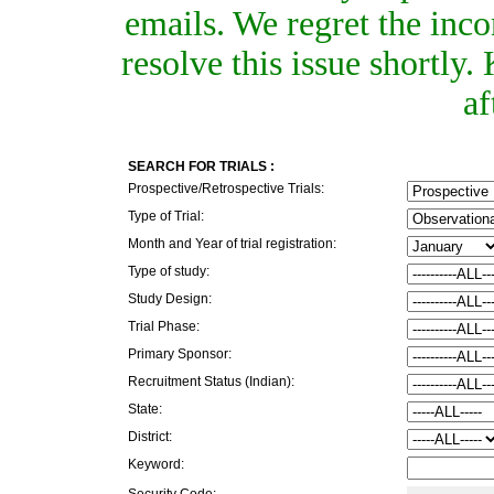
emails. We regret the inc
resolve this issue shortly
af
SEARCH FOR TRIALS :
Prospective/Retrospective Trials:
Type of Trial:
Month and Year of trial registration:
Type of study:
Study Design:
Trial Phase:
Primary Sponsor:
Recruitment Status (Indian):
State:
District:
Keyword:
Security Code: