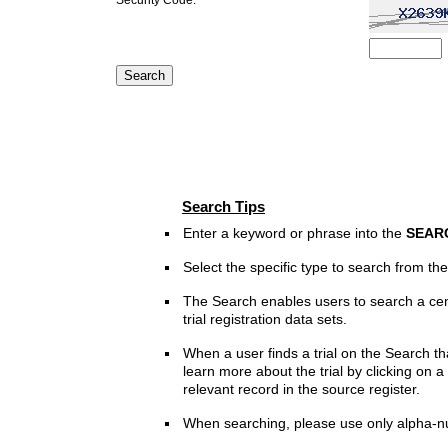
Search Tips
Enter a keyword or phrase into the
SEAR
Select the specific type to search from t
The Search enables users to search a cen
trial registration data sets.
When a user finds a trial on the Search th
learn more about the trial by clicking on a 
relevant record in the source register.
When searching, please use only alpha-n