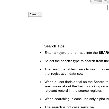
Search Tips
Enter a keyword or phrase into the
SEAR
Select the specific type to search from t
The Search enables users to search a cen
trial registration data sets.
When a user finds a trial on the Search th
learn more about the trial by clicking on a 
relevant record in the source register.
When searching, please use only alpha-n
The search is not case sensitive.