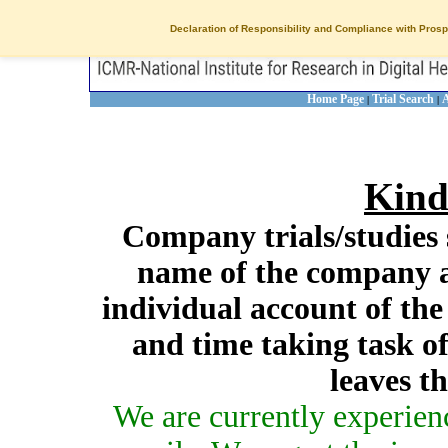
Declaration of Responsibility and Compliance with Prosp
Home Page
Trial Search
A
|
|
Kind
Company trials/studies 
name of the company a
individual account of th
and time taking task of
leaves t
We are currently experien