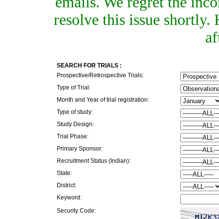
emails. We regret the inc
resolve this issue shortly
af
SEARCH FOR TRIALS :
Prospective/Retrospective Trials:
Type of Trial:
Month and Year of trial registration:
Type of study:
Study Design:
Trial Phase:
Primary Sponsor:
Recruitment Status (Indian):
State:
District:
Keyword:
Security Code: