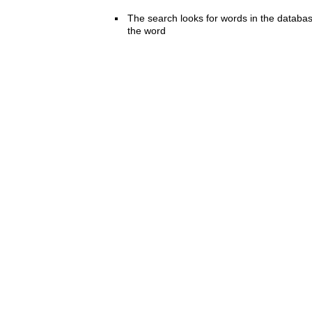
The search looks for words in the databas
the word